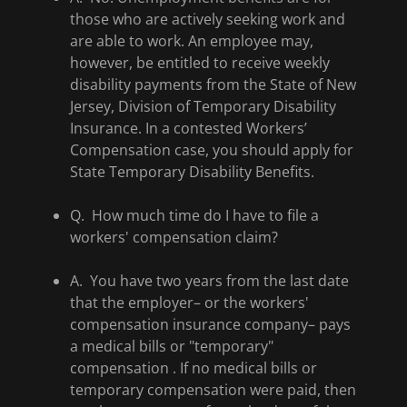
those who are actively seeking work and
are able to work. An employee may,
however, be entitled to receive weekly
disability payments from the State of New
Jersey, Division of Temporary Disability
Insurance. In a contested Workers’
Compensation case, you should apply for
State Temporary Disability Benefits.
Q. How much time do I have to file a
workers' compensation claim?
A. You have two years from the last date
that the employer– or the workers'
compensation insurance company– pays
a medical bills or "temporary"
compensation . If no medical bills or
temporary compensation were paid, then