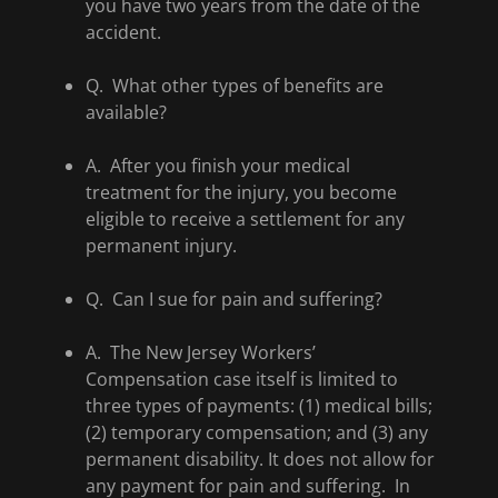
you have two years from the date of the
accident.
Q. What other types of benefits are
available?
A. After you finish your medical
treatment for the injury, you become
eligible to receive a settlement for any
permanent injury.
Q. Can I sue for pain and suffering?
A. The New Jersey Workers’
Compensation case itself is limited to
three types of payments: (1) medical bills;
(2) temporary compensation; and (3) any
permanent disability. It does not allow for
any payment for pain and suffering. In