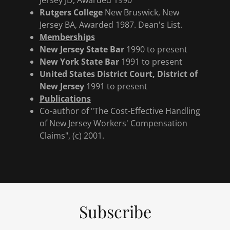
Jersey JD, Awarded 1990
Rutgers College
New Bruswick, New
Jersey BA, Awarded 1987. Dean's List.
Memberships
New Jersey State Bar
1990 to present
New York State Bar
1991 to present
United States District Court, District of
New Jersey
1991 to present
Publications
Co-author of "The Cost-Effective Handling
of New Jersey Workers' Compensation
Claims", (c) 2001.
Subscribe