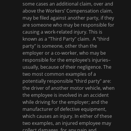
some cases an additional claim, over and
above the Workers’ Compensation claim,
may be filed against another party, if they
are someone who may be responsible for
causing a work-related injury. This is
known as a "Third Party" claim. A "third
party" is someone, other than the
employer or a co-worker, who may be
responsible for the employee’s injuries–
usually, because of their negligence. The
two most common examples of a
potentially responsible "third party" are:
the driver of another motor vehicle, when
the employee is involved in an accident
while driving for the employer; and the
manufacturer of defective equipment,
which causes an injury. In either of these
two examples, an injured employee may
collect damages, for any pain and