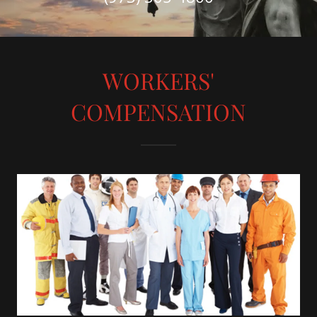
WORKERS'
COMPENSATION