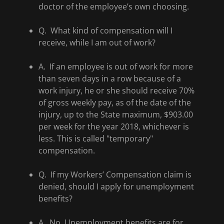
doctor of the employee’s own choosing.
Q. What kind of compensation will I
receive, while I am out of work?
A. If an employee is out of work for more
than seven days in a row because of a
work injury, he or she should receive 70%
of gross weekly pay, as of the date of the
injury, up to the State maximum, $903.00
per week for the year 2018, whichever is
less. This is called "temporary"
compensation.
Q. If my Workers’ Compensation claim is
denied, should I apply for unemployment
benefits?
A. No. Unemployment benefits are for