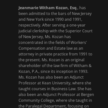
Jeanmarie Witham Kozan, Esq
., has
been admitted to the bars of New Jersey
and New York since 1990 and 1991,
respectively. After serving a one-year
judicial clerkship with the Superior Court
of New Jersey, Ms. Kozan has
concentrated in the fields of Workers'
Compensation and Estate law as an
attorney in private practice from 1991 to
the present. Ms. Kozan is an original
shareholder of the law firm of Witham &
Kozan, P.A., since its inception in 1993.
Ms. Kozan has also been an Adjunct
Professor at Kean University, where she
taught courses in Business Law. She has
also been an Adjunct Professor at Bergen
Community College, where she taught in
the Paralegal Department, focusing on