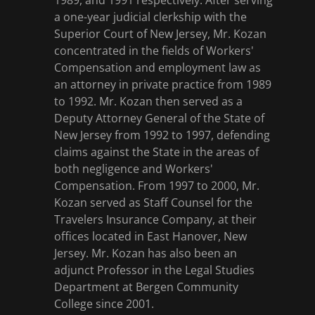
1989, and 1991 respectively. After serving
a one-year judicial clerkship with the
Superior Court of New Jersey, Mr. Kozan
concentrated in the fields of Workers'
Compensation and employment law as
an attorney in private practice from 1989
to 1992. Mr. Kozan then served as a
Deputy Attorney General of the State of
New Jersey from 1992 to 1997, defending
claims against the State in the areas of
both negligence and Workers'
Compensation. From 1997 to 2000, Mr.
Kozan served as Staff Counsel for the
Travelers Insurance Company, at their
offices located in East Hanover, New
Jersey. Mr. Kozan has also been an
adjunct Professor in the Legal Studies
Department at Bergen Community
College since 2001.