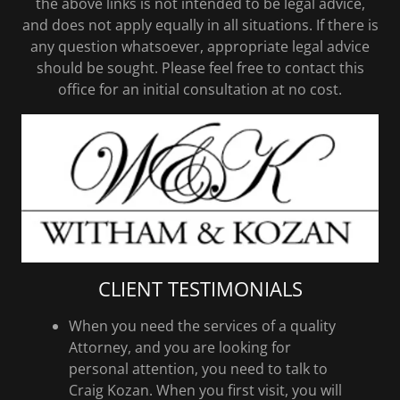
the above links is not intended to be legal advice,
and does not apply equally in all situations. If there is
any question whatsoever, appropriate legal advice
should be sought. Please feel free to contact this
office for an initial consultation at no cost.
CLIENT TESTIMONIALS
When you need the services of a quality
Attorney, and you are looking for
personal attention, you need to talk to
Craig Kozan. When you first visit, you will