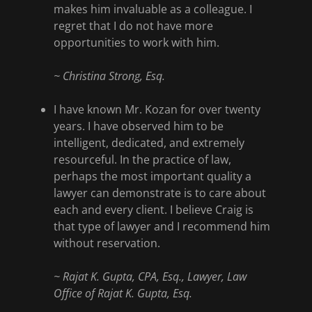
makes him invaluable as a colleague. I
regret that I do not have more
opportunities to work with him.
~ Christina Strong, Esq.
I have known Mr. Kozan for over twenty
years. I have observed him to be
intelligent, dedicated, and extremely
resourceful. In the practice of law,
perhaps the most important quality a
lawyer can demonstrate is to care about
each and every client. I believe Craig is
that type of lawyer and I recommend him
without reservation.
~ Rajat K. Gupta, CPA, Esq., Lawyer, Law
Office of Rajat K. Gupta, Esq.