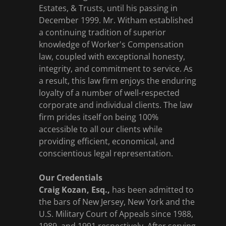
Estates, & Trusts, until his passing in
December 1999. Mr. Witham established
a continuing tradition of superior
knowledge of Worker's Compensation
law, coupled with exceptional honesty,
integrity, and commitment to service. As
a result, this law firm enjoys the enduring
loyalty of a number of well-respected
corporate and individual clients. The law
firm prides itself on being 100%
accessible to all our clients while
providing efficient, economical, and
conscientious legal representation.
Our Credentials
Craig Kozan, Esq.,
has been admitted to
the bars of New Jersey, New York and the
U.S. Military Court of Appeals since 1988,