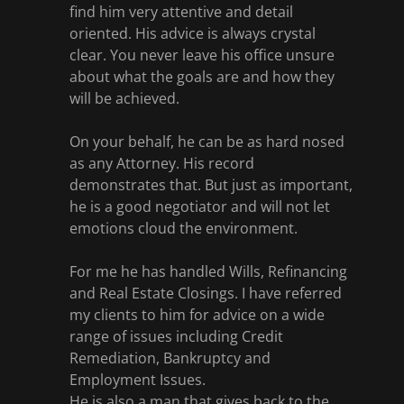
find him very attentive and detail
oriented. His advice is always crystal
clear. You never leave his office unsure
about what the goals are and how they
will be achieved.
On your behalf, he can be as hard nosed
as any Attorney. His record
demonstrates that. But just as important,
he is a good negotiator and will not let
emotions cloud the environment.
For me he has handled Wills, Refinancing
and Real Estate Closings. I have referred
my clients to him for advice on a wide
range of issues including Credit
Remediation, Bankruptcy and
Employment Issues.
He is also a man that gives back to the