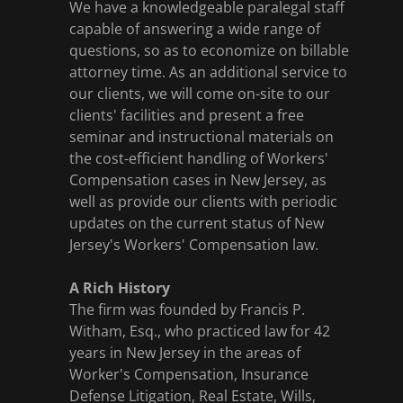
We have a knowledgeable paralegal staff
capable of answering a wide range of
questions, so as to economize on billable
attorney time. As an additional service to
our clients, we will come on-site to our
clients' facilities and present a free
seminar and instructional materials on
the cost-efficient handling of Workers'
Compensation cases in New Jersey, as
well as provide our clients with periodic
updates on the current status of New
Jersey's Workers' Compensation law.
A Rich History
The firm was founded by Francis P.
Witham, Esq., who practiced law for 42
years in New Jersey in the areas of
Worker's Compensation, Insurance
Defense Litigation, Real Estate, Wills,