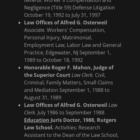
General.
Worker's Compensation and
Negligence (Title 59) Defense Litigation
October 19, 1992 to July 31, 1997
Law Offices of Alfred G. Osterweil
Associate.
Workers' Compensation,
Personal Injury, Matrimonial,
Employment Law, Labor Law and General
Practice, Edgewater, NJ September 1,
1989 to October 18, 1992
Honorable Roger F. Mahon, Judge of
the Superior Court
Law Clerk.
Civil,
Criminal, Family Matters, Small Claims
and Mediation September 1, 1988 to
August 31, 1989
Law Offices of Alfred G. Osterweil
Law
Clerk.
July 1986 to September 1988
Education
Juris Doctor, 1988, Rutgers
Law School.
Activities: Research
Assistant to the Dean of the Law School,