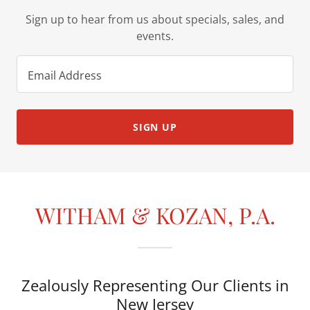
Sign up to hear from us about specials, sales, and
events.
Email Address
SIGN UP
WITHAM & KOZAN, P.A.
Zealously Representing Our Clients in
New Jersey