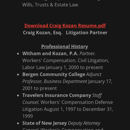
Wills, Trusts & Estate Law.
Download Craig Kozan Resume.pdf
Craig Kozan, Esq. Litigation Partner
Professional History
Witham and Kozan, P.A.
Partner.
Workers' Compensation, Civil Litigation,
Labor Law January 1, 2000 to present
Bergen Community College
Adjunct
Professor, Business Department
January 17,
2001 to present
Travelers Insurance Company
Staff
Counsel.
Workers' Compensation Defense
Litigation August 1, 1997 to December 31,
1999
State of New Jersey
Deputy Attorney