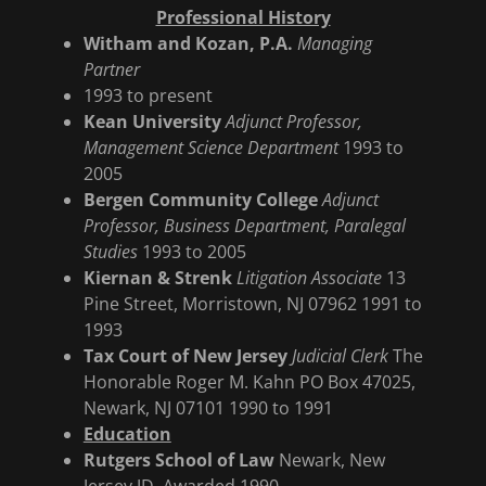
Professional History
Witham and Kozan, P.A.
Managing
Partner
1993 to present
Kean University
Adjunct Professor,
Management Science Department
1993 to
2005
Bergen Community College
Adjunct
Professor, Business Department, Paralegal
Studies
1993 to 2005
Kiernan & Strenk
Litigation Associate
13
Pine Street, Morristown, NJ 07962 1991 to
1993
Tax Court of New Jersey
Judicial Clerk
The
Honorable Roger M. Kahn PO Box 47025,
Newark, NJ 07101 1990 to 1991
Education
Rutgers School of Law
Newark, New