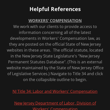
Helpful References
WORKERS' COMPENSATION
We work with our clients to provide access to
information concerning all of the latest
developments in Workers' Compensation law, as
they are posted on the official State of New Jersey
websites in these areas. The official statute, located
in the New Jersey State Legislature's "New Jersey
Permanent Statutes Database". (This is an external
website maintained by the State of New Jersey Office
of Legislative Services.) Navigate to Title 34 and click
on the collapsible outline to begin.
NJ Title 34: Labor and Workers' Compensation
New Jersey Department of Labor, Division of
Workers' Compensation