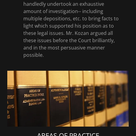
handledly undertook an exhaustive
amount of investigation-- including
multiple depositions, etc. to bring facts to
light which supported his position as to
these legal issues. Mr. Kozan argued all
these issues before the Court brilliantly,
and in the most persuasive manner
possible.
AREAS OF PRACTICE