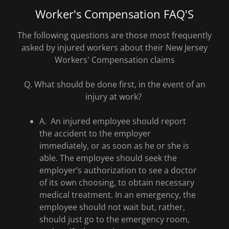
Worker's Compensation FAQ'S
The following questions are those most frequently
asked by injured workers about their New Jersey
Workers' Compensation claims
Q. What should be done first, in the event of an
injury at work?
A. An injured employee should report
the accident to the employer
immediately, or as soon as he or she is
able. The employee should seek the
employer’s authorization to see a doctor
of its own choosing, to obtain necessary
medical treatment. In an emergency, the
employee should not wait but, rather,
should just go to the emergency room,