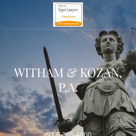
WITHAM & KOZAN,
P.A.
(973) 305-4800