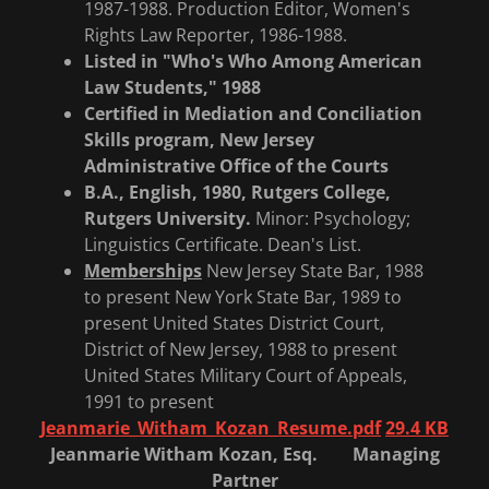
1987-1988. Production Editor, Women's
Rights Law Reporter, 1986-1988.
Listed in "Who's Who Among American
Law Students," 1988
Certified in Mediation and Conciliation
Skills program,
New Jersey
Administrative Office of the Courts
B.A., English, 1980, Rutgers College,
Rutgers University.
Minor: Psychology;
Linguistics Certificate. Dean's List.
Memberships
New Jersey State Bar, 1988
to present New York State Bar, 1989 to
present United States District Court,
District of New Jersey, 1988 to present
United States Military Court of Appeals,
1991 to present
Jeanmarie_Witham_Kozan_Resume.pdf
29.4 KB
Jeanmarie Witham Kozan, Esq. Managing
Partner