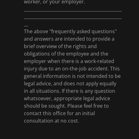
worker, or your employer.
_____________________________________________
_____________________________________________
__
The above "frequently asked questions"
and answers are intended to provide a
brief overview of the rights and
obligations of the employee and the
employer when there is a work-related
injury due to an on-the-job accident. This
general information is not intended to be
legal advice, and does not apply equally
in all situations. If there is any question
whatsoever, appropriate legal advice
should be sought. Please feel free to
contact this office for an initial
consultation at no cost.