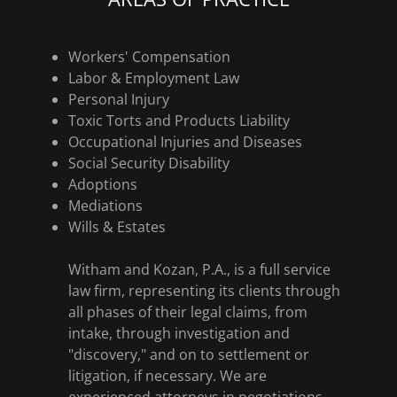
Workers' Compensation
Labor & Employment Law
Personal Injury
Toxic Torts and Products Liability
Occupational Injuries and Diseases
Social Security Disability
Adoptions
Mediations
Wills & Estates
Witham and Kozan, P.A., is a full service
law firm, representing its clients through
all phases of their legal claims, from
intake, through investigation and
"discovery," and on to settlement or
litigation, if necessary. We are