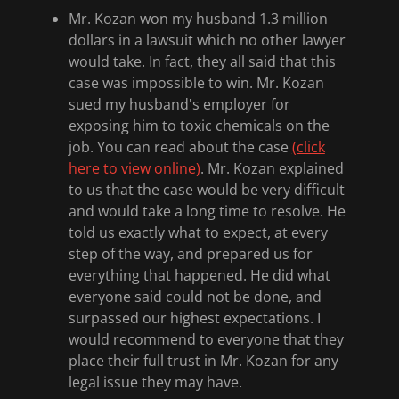
Mr. Kozan won my husband 1.3 million
dollars in a lawsuit which no other lawyer
would take. In fact, they all said that this
case was impossible to win. Mr. Kozan
sued my husband's employer for
exposing him to toxic chemicals on the
job. You can read about the case
(click
here to view online)
. Mr. Kozan explained
to us that the case would be very difficult
and would take a long time to resolve. He
told us exactly what to expect, at every
step of the way, and prepared us for
everything that happened. He did what
everyone said could not be done, and
surpassed our highest expectations. I
would recommend to everyone that they
place their full trust in Mr. Kozan for any
legal issue they may have.