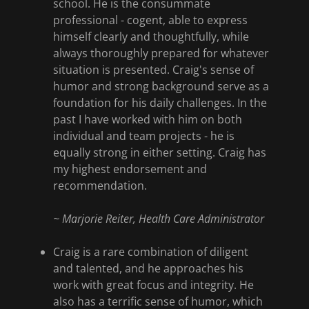
school. He is the consummate
professional - cogent, able to express
himself clearly and thoughtfully, while
always thoroughly prepared for whatever
situation is presented. Craig's sense of
humor and strong background serve as a
foundation for his daily challenges. In the
past I have worked with him on both
individual and team projects - he is
equally strong in either setting. Craig has
my highest endorsement and
recommendation.
~
Marjorie Reiter, Health Care Administrator
Craig is a rare combination of diligent
and talented, and he approaches his
work with great focus and integrity. He
also has a terrific sense of humor, which