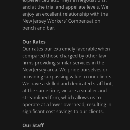
experienced attorneys in negotiations,
and at the trial and appellate levels. We
enjoy an excellent relationship with the
New Jersey Workers' Compensation
bench and bar.
Our Rates
Our rates our extremely favorable when
compared those charged by other law
firms providing similar services in the
New Jersey area. We pride ourselves on
providing surpassing value to our clients.
We have a skilled and dedicated staff but,
at the same time, we are a smaller and
streamlined firm, which allows us to
operate at a lower overhead, resulting in
significant cost savings to our clients.
Our Staff