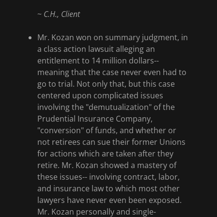
~
C.H., Client
Mr. Kozan won on summary judgment, in
a class action lawsuit alleging an
entitlement to 14 million dollars--
meaning that the case never even had to
go to trial. Not only that, but this case
centered upon complicated issues
involving the "demutualization" of the
Prudential Insurance Company,
"conversion" of funds, and whether or
not retirees can sue their former Unions
for actions which are taken after they
retire. Mr. Kozan showed a mastery of
these issues-- involving contract, labor,
and insurance law to which most other
lawyers have never even been exposed.
Mr. Kozan personally and single-