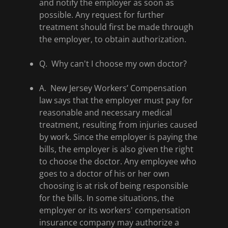
and notify the employer as soon as
possible. Any request for further
treatment should first be made through
the employer, to obtain authorization.
Q. Why can't I choose my own doctor?
A. New Jersey Workers’ Compensation
law says that the employer must pay for
reasonable and necessary medical
treatment, resulting from injuries caused
by work. Since the employer is paying the
bills, the employer is also given the right
to choose the doctor. Any employee who
goes to a doctor of his or her own
choosing is at risk of being responsible
for the bills. In some situations, the
employer or its workers' compensation
insurance company may authorize a