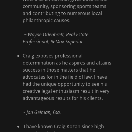
community, sponsoring sports teams
and contributing to numerous local
philanthropic causes.
~ Wayne Odenbrett, Real Estate
Professional, ReMax Superior
Craig exposes professional
determination as he aspires and attains
success in those matters that he
advocates for in the field of law. I have
had the unique opportunity to see his
creative legal enthusiasm result in very
advantageous results for his clients.
~ Jon Gelman, Esq.
I have known Craig Kozan since high