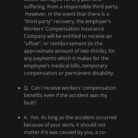
suffering, from a responsible third party.
However, in the event that there is a
"third party" recovery, the employer’s
Workers’ Compensation Insurance
Company will be entitled to receive an
"offset", or reimbursement (in the
approximate amount of two-thirds), for
any payments which it makes for the
employee’s medical bills, temporary
compensation or permanent disability.
Q. Can I receive workers’ compensation
benefits even if the accident was my
fault?
A. Yes. As long as the accident occurred
because of your work, it should not
matter if it was caused by you, a co-