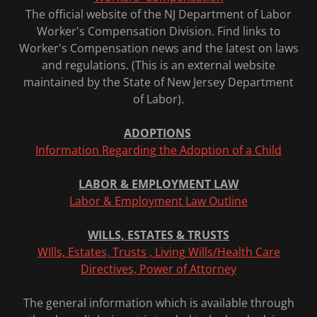
The official website of the NJ Department of Labor
Worker's Compensation Division. Find links to
Worker's Compensation news and the latest on laws
and regulations. (This is an external website
maintained by the State of New Jersey Department
of Labor).
ADOPTIONS
Information Regarding the Adoption of a Child
LABOR & EMPLOYMENT LAW
Labor & Employment Law Outline
WILLS, ESTATES & TRUSTS
WIlls, Estates, Trusts , Living Wills/Health Care
Directives, Power of Attorney
The general information which is available through